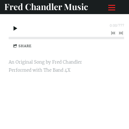
Fred Chandler Music
0:00
/
???
SHARE
An Original Song by Fred Chandler
Performed with The Band 4X