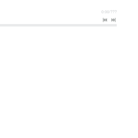
0:00
/
???