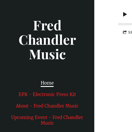
Fred
S
Chandler
Music
Home
EPK - Electronic Press Kit
About - Fred Chandler Music
Upcoming Event - Fred Chandler
Music