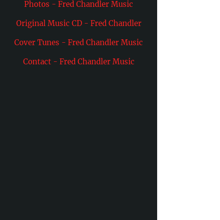
Photos - Fred Chandler Music
Original Music CD - Fred Chandler
Cover Tunes - Fred Chandler Music
Contact - Fred Chandler Music