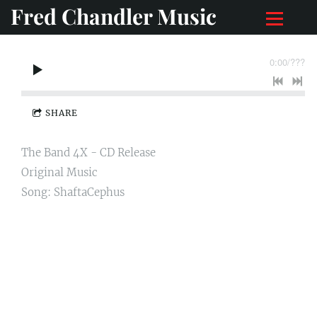
Fred Chandler Music
0:00
/
???
SHARE
The Band 4X - CD Release
Original Music
Song: ShaftaCephus