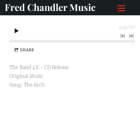
Fred Chandler Music
0:00
/
???
SHARE
The Band 4X - CD Release
Original Music
Song: The Arch